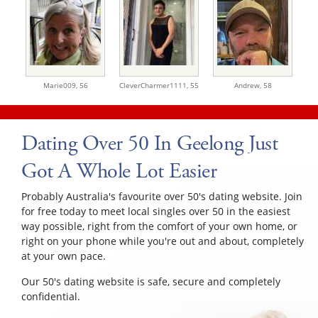
Marie009,
56
CleverCharmer1111,
55
Andrew,
58
Dating Over 50 In Geelong Just
Got A Whole Lot Easier
Probably Australia's favourite over 50's dating website. Join
for free today to meet local singles over 50 in the easiest
way possible, right from the comfort of your own home, or
right on your phone while you're out and about, completely
at your own pace.
Our 50's dating website is safe, secure and completely
confidential.