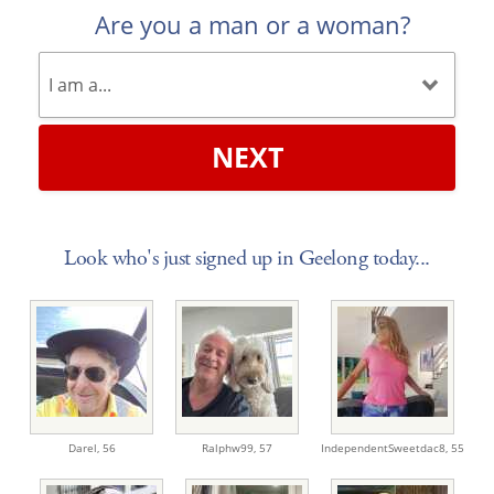
Are you a man or a woman?
NEXT
Look who's just signed up in Geelong today...
Darel,
56
Ralphw99,
57
IndependentSweetdac8,
55