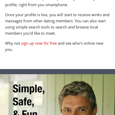
profile, right from you smartphone.
Once your profile is live, you will start to receive winks and
messages from other dating members. You can also start
using simple search tools to search and browse local
members you'd like to meet.
Why not
sign up now for free
and see who's online near
you.