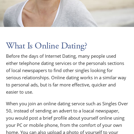
What Is Online Dating?
Before the days of Internet Dating, many people used
either telephone dating services or the personals sections
of local newspapers to find other singles looking for
serious relationships. Online dating works in a similar way
to personal ads, but is far more effective, quicker and
easier to use.
When you join an online dating servce such as Singles Over
50, instead of sending an advert to a loacal newspaper,
you would post a brief profile about yourself online using
your PC or mobile phone, from the comfort of your own
home. You can also upload a photo of yourself to your