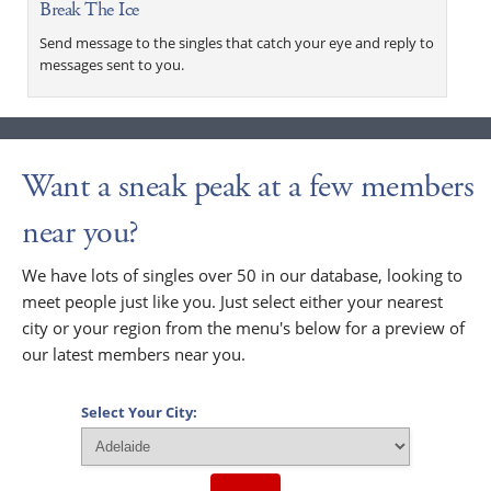
Break The Ice
Send message to the singles that catch your eye and reply to
messages sent to you.
Want a sneak peak at a few members
near you?
We have lots of singles over 50 in our database, looking to
meet people just like you. Just select either your nearest
city or your region from the menu's below for a preview of
our latest members near you.
Select Your City: