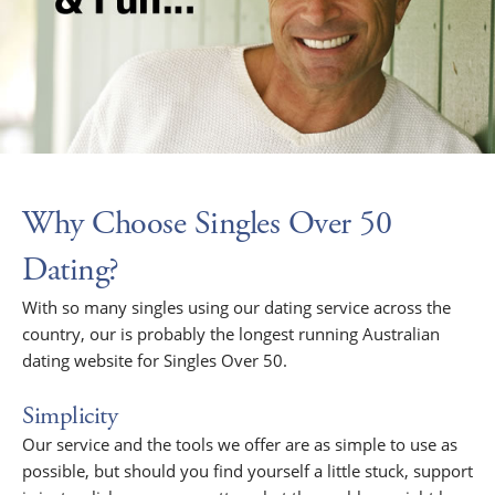
Why Choose Singles Over 50
Dating?
With so many singles using our dating service across the
country, our is probably the longest running Australian
dating website for Singles Over 50.
Simplicity
Our service and the tools we offer are as simple to use as
possible, but should you find yourself a little stuck, support