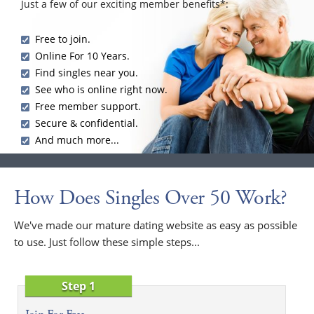
Just a few of our exciting member benefits*:
Free to join.
Online For 10 Years.
Find singles near you.
See who is online right now.
Free member support.
Secure & confidential.
And much more...
How Does Singles Over 50 Work?
We've made our mature dating website as easy as possible
to use. Just follow these simple steps...
Step 1