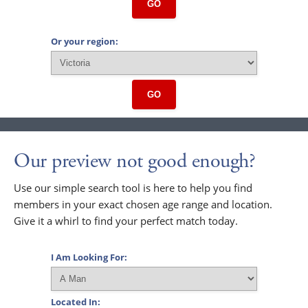
GO
Or your region:
GO
Our preview not good enough?
Use our simple search tool is here to help you find
members in your exact chosen age range and location.
Give it a whirl to find your perfect match today.
I Am Looking For:
Located In: