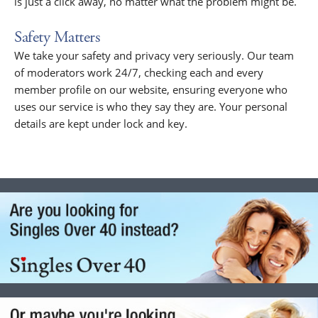
is just a click away, no matter what the problem might be.
Safety Matters
We take your safety and privacy very seriously. Our team
of moderators work 24/7, checking each and every
member profile on our website, ensuring everyone who
uses our service is who they say they are. Your personal
details are kept under lock and key.