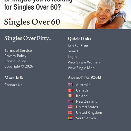
Quick Links
Join For Free
Terms of Service
Search
Privacy Policy
Login
Cookie Policy
View Single Women
Copyright © 2026
View Single Men
More Info
Around The World
Contact Us
Australia
Canada
Ireland
New Zealand
United States
United Kingdom
South Africa