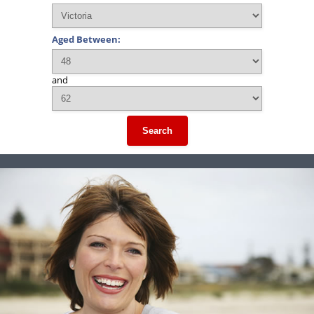
Aged Between:
and
Search