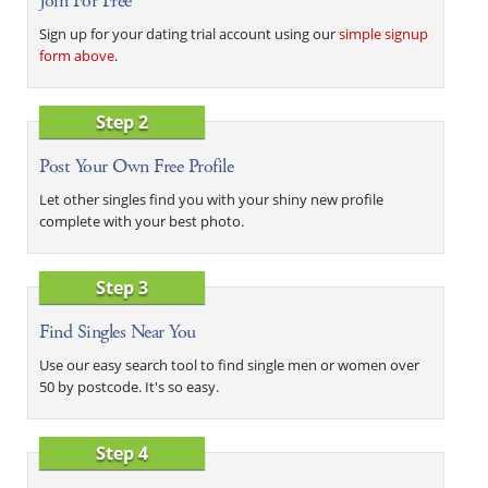
Join For Free
Sign up for your dating trial account using our
simple signup
form above
.
Step 2
Post Your Own Free Profile
Let other singles find you with your shiny new profile
complete with your best photo.
Step 3
Find Singles Near You
Use our easy search tool to find single men or women over
50 by postcode. It's so easy.
Step 4