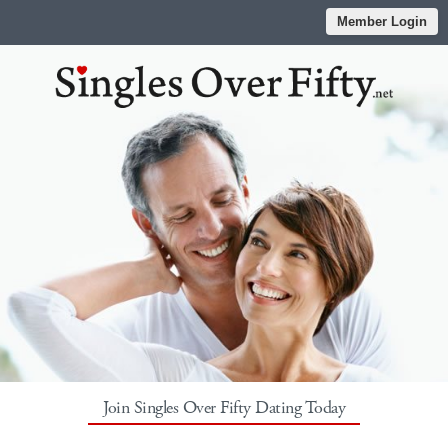
Member Login
Join Singles Over Fifty Dating Today