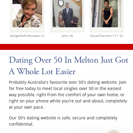
DelightfulProfesedea,
51
John,
56
CleverCharmer1111,
55
Dating Over 50 In Melton Just Got
A Whole Lot Easier
Probably Australia's favourite over 50's dating website. Join
for free today to meet local singles over 50 in the easiest
way possible, right from the comfort of your own home, or
right on your phone while you're out and about, completely
at your own pace.
Our 50's dating website is safe, secure and completely
confidential.