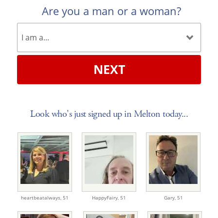
Are you a man or a woman?
NEXT
Look who's just signed up in Melton today...
heartbeatalways,
51
HappyFairy,
51
Gary,
51