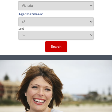
Aged Between:
and
Search