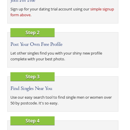
Join For Free
Sign up for your dating trial account using our
simple signup
form above
.
Step 2
Post Your Own Free Profile
Let other singles find you with your shiny new profile
complete with your best photo.
Step 3
Find Singles Near You
Use our easy search tool to find single men or women over
50 by postcode. It's so easy.
Step 4