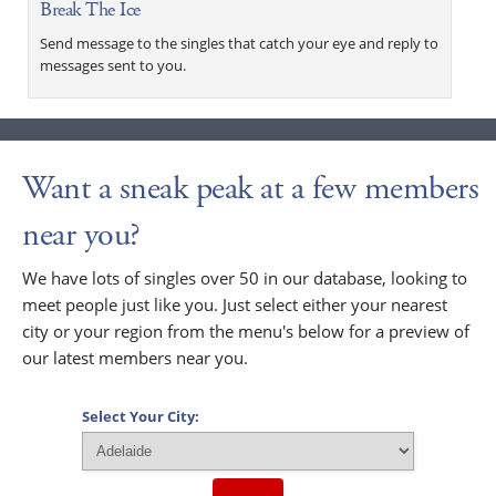
Break The Ice
Send message to the singles that catch your eye and reply to
messages sent to you.
Want a sneak peak at a few members
near you?
We have lots of singles over 50 in our database, looking to
meet people just like you. Just select either your nearest
city or your region from the menu's below for a preview of
our latest members near you.
Select Your City: