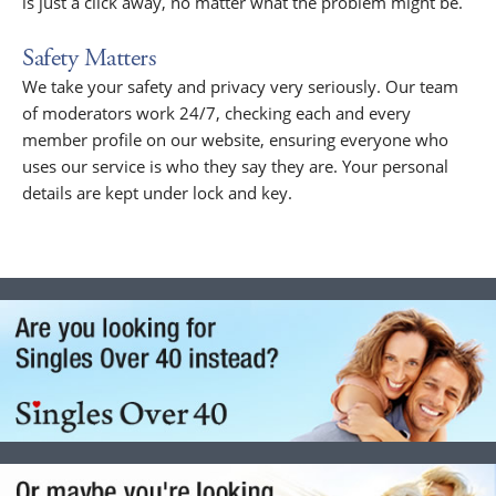
is just a click away, no matter what the problem might be.
Safety Matters
We take your safety and privacy very seriously. Our team
of moderators work 24/7, checking each and every
member profile on our website, ensuring everyone who
uses our service is who they say they are. Your personal
details are kept under lock and key.