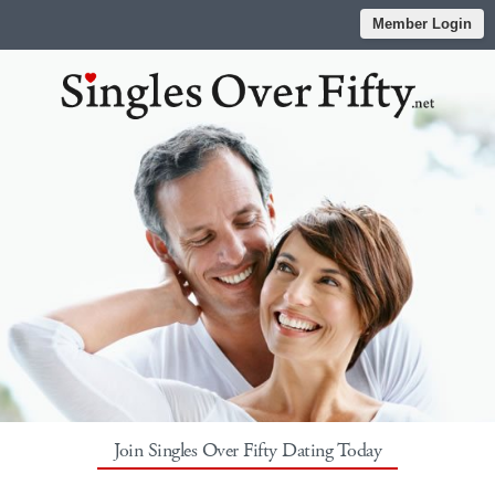
Member Login
Join Singles Over Fifty Dating Today