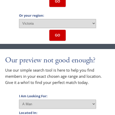
GO
Or your region:
GO
Our preview not good enough?
Use our simple search tool is here to help you find
members in your exact chosen age range and location.
Give it a whirl to find your perfect match today.
I Am Looking For:
Located In: