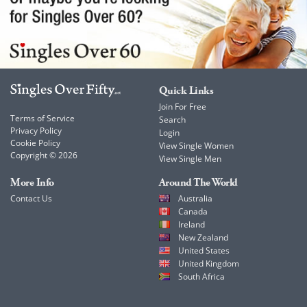
Quick Links
Join For Free
Terms of Service
Search
Privacy Policy
Login
Cookie Policy
View Single Women
Copyright © 2026
View Single Men
More Info
Around The World
Contact Us
Australia
Canada
Ireland
New Zealand
United States
United Kingdom
South Africa