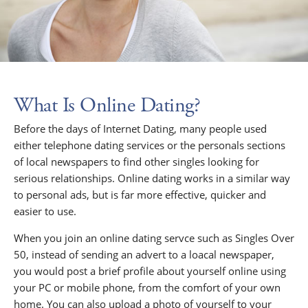
What Is Online Dating?
Before the days of Internet Dating, many people used
either telephone dating services or the personals sections
of local newspapers to find other singles looking for
serious relationships. Online dating works in a similar way
to personal ads, but is far more effective, quicker and
easier to use.
When you join an online dating servce such as Singles Over
50, instead of sending an advert to a loacal newspaper,
you would post a brief profile about yourself online using
your PC or mobile phone, from the comfort of your own
home. You can also upload a photo of yourself to your