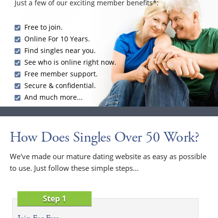
Just a few of our exciting member benefits*:
Free to join.
Online For 10 Years.
Find singles near you.
See who is online right now.
Free member support.
Secure & confidential.
And much more...
How Does Singles Over 50 Work?
We've made our mature dating website as easy as possible
to use. Just follow these simple steps...
Step 1