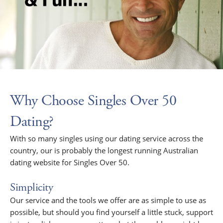
Why Choose Singles Over 50
Dating?
With so many singles using our dating service across the
country, our is probably the longest running Australian
dating website for Singles Over 50.
Simplicity
Our service and the tools we offer are as simple to use as
possible, but should you find yourself a little stuck, support