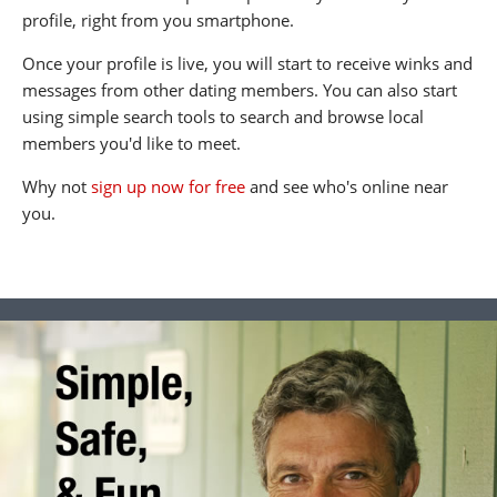
profile, right from you smartphone.
Once your profile is live, you will start to receive winks and
messages from other dating members. You can also start
using simple search tools to search and browse local
members you'd like to meet.
Why not
sign up now for free
and see who's online near
you.