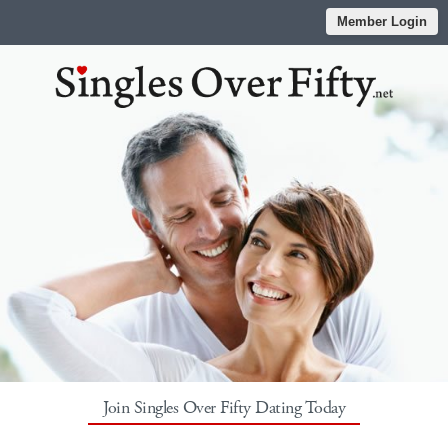
Member Login
Join Singles Over Fifty Dating Today