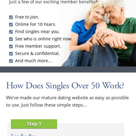
Just a few of our exciting member benefits*:
Free to join.
Online For 10 Years.
Find singles near you.
See who is online right now.
Free member support.
Secure & confidential.
And much more...
How Does Singles Over 50 Work?
We've made our mature dating website as easy as possible
to use. Just follow these simple steps...
Step 1