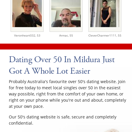
Veronheart032,
53
Armac,
55
CleverCharmer1111,
55
Dating Over 50 In Mildura Just
Got A Whole Lot Easier
Probably Australia's favourite over 50's dating website. Join
for free today to meet local singles over 50 in the easiest
way possible, right from the comfort of your own home, or
right on your phone while you're out and about, completely
at your own pace.
Our 50's dating website is safe, secure and completely
confidential.