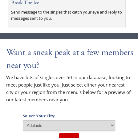
Break The Ice
Send message to the singles that catch your eye and reply to
messages sent to you.
Want a sneak peak at a few members
near you?
We have lots of singles over 50 in our database, looking to
meet people just like you. Just select either your nearest
city or your region from the menu's below for a preview of
our latest members near you.
Select Your City: