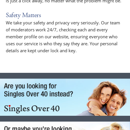
is just a click away, no matter what the problem might be.
Safety Matters
We take your safety and privacy very seriously. Our team
of moderators work 24/7, checking each and every
member profile on our website, ensuring everyone who
uses our service is who they say they are. Your personal
details are kept under lock and key.