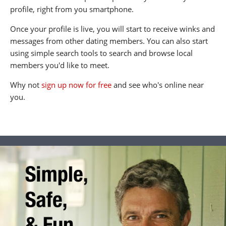
profile, right from you smartphone.
Once your profile is live, you will start to receive winks and
messages from other dating members. You can also start
using simple search tools to search and browse local
members you'd like to meet.
Why not
sign up now for free
and see who's online near
you.