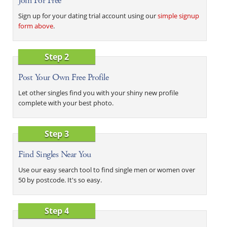
Join For Free
Sign up for your dating trial account using our
simple signup
form above
.
Step 2
Post Your Own Free Profile
Let other singles find you with your shiny new profile
complete with your best photo.
Step 3
Find Singles Near You
Use our easy search tool to find single men or women over
50 by postcode. It's so easy.
Step 4