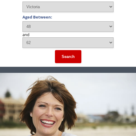
Aged Between:
and
Search