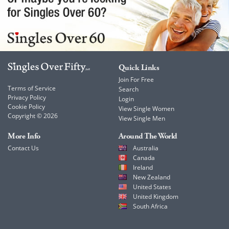
Quick Links
Join For Free
Terms of Service
Search
Privacy Policy
Login
Cookie Policy
View Single Women
Copyright © 2026
View Single Men
More Info
Around The World
Contact Us
Australia
Canada
Ireland
New Zealand
United States
United Kingdom
South Africa