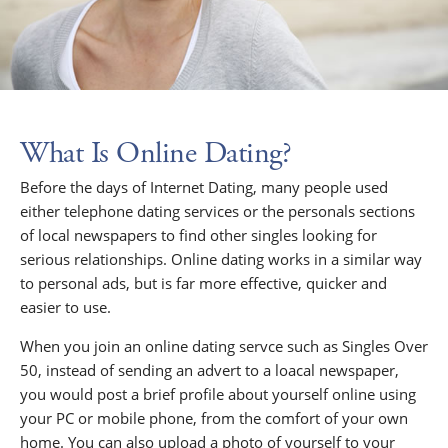
What Is Online Dating?
Before the days of Internet Dating, many people used
either telephone dating services or the personals sections
of local newspapers to find other singles looking for
serious relationships. Online dating works in a similar way
to personal ads, but is far more effective, quicker and
easier to use.
When you join an online dating servce such as Singles Over
50, instead of sending an advert to a loacal newspaper,
you would post a brief profile about yourself online using
your PC or mobile phone, from the comfort of your own
home. You can also upload a photo of yourself to your