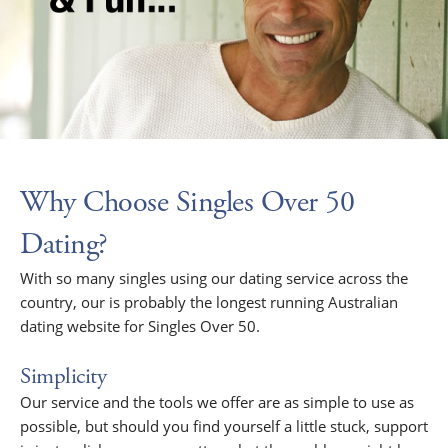
Why Choose Singles Over 50
Dating?
With so many singles using our dating service across the
country, our is probably the longest running Australian
dating website for Singles Over 50.
Simplicity
Our service and the tools we offer are as simple to use as
possible, but should you find yourself a little stuck, support