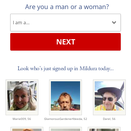
Are you a man or a woman?
NEXT
Look who's just signed up in Mildura today...
Marie009,
56
GlamorousGardenerfdeeda,
52
Darel,
56