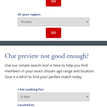
GO
Or your region:
GO
Our preview not good enough?
Use our simple search tool is here to help you find
members in your exact chosen age range and location.
Give it a whirl to find your perfect match today.
I Am Looking For:
Located In: