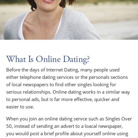
What Is Online Dating?
Before the days of Internet Dating, many people used
either telephone dating services or the personals sections
of local newspapers to find other singles looking for
serious relationships. Online dating works in a similar way
to personal ads, but is far more effective, quicker and
easier to use.
When you join an online dating servce such as Singles Over
50, instead of sending an advert to a loacal newspaper,
you would post a brief profile about yourself online using