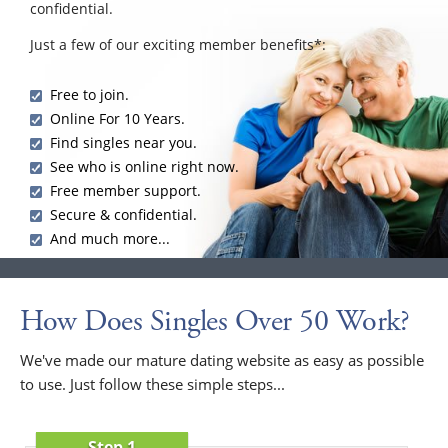
confidential.
Just a few of our exciting member benefits*:
Free to join.
Online For 10 Years.
Find singles near you.
See who is online right now.
Free member support.
Secure & confidential.
And much more...
How Does Singles Over 50 Work?
We've made our mature dating website as easy as possible
to use. Just follow these simple steps...
Step 1