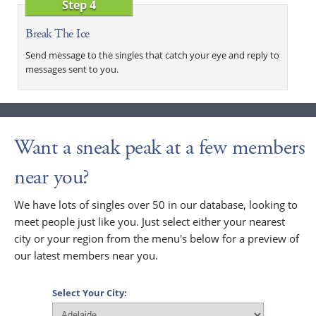
Step 4
Break The Ice
Send message to the singles that catch your eye and reply to
messages sent to you.
Want a sneak peak at a few members
near you?
We have lots of singles over 50 in our database, looking to
meet people just like you. Just select either your nearest
city or your region from the menu's below for a preview of
our latest members near you.
Select Your City: