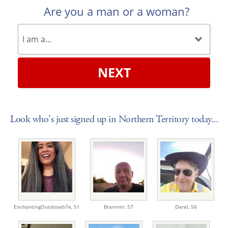
Are you a man or a woman?
NEXT
Look who's just signed up in Northern Territory today...
EnchantingOutdooeb7e,
51
Branimir,
57
Darel,
56