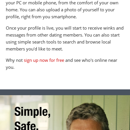
your PC or mobile phone, from the comfort of your own
home. You can also upload a photo of yourself to your
profile, right from you smartphone.
Once your profile is live, you will start to receive winks and
messages from other dating members. You can also start
using simple search tools to search and browse local
members you'd like to meet.
Why not
sign up now for free
and see who's online near
you.