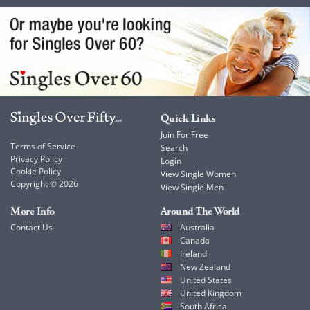
Quick Links
Join For Free
Terms of Service
Search
Privacy Policy
Login
Cookie Policy
View Single Women
Copyright © 2026
View Single Men
More Info
Around The World
Contact Us
Australia
Canada
Ireland
New Zealand
United States
United Kingdom
South Africa