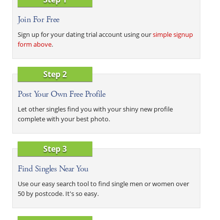
Join For Free
Sign up for your dating trial account using our
simple signup
form above
.
Step 2
Post Your Own Free Profile
Let other singles find you with your shiny new profile
complete with your best photo.
Step 3
Find Singles Near You
Use our easy search tool to find single men or women over
50 by postcode. It's so easy.