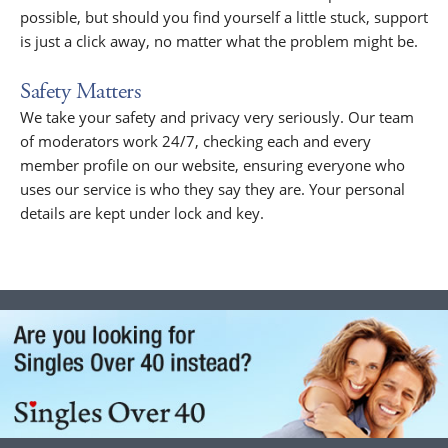
possible, but should you find yourself a little stuck, support
is just a click away, no matter what the problem might be.
Safety Matters
We take your safety and privacy very seriously. Our team
of moderators work 24/7, checking each and every
member profile on our website, ensuring everyone who
uses our service is who they say they are. Your personal
details are kept under lock and key.