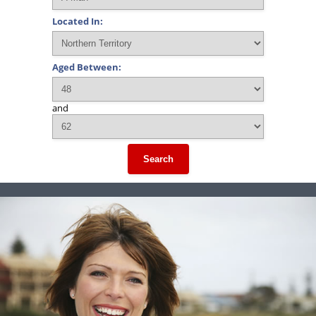
Located In:
Aged Between:
and
Search