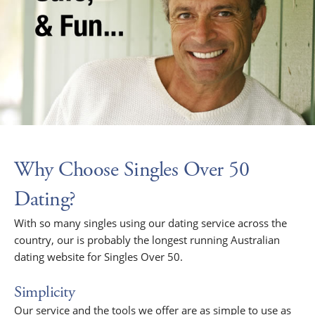
Why Choose Singles Over 50
Dating?
With so many singles using our dating service across the
country, our is probably the longest running Australian
dating website for Singles Over 50.
Simplicity
Our service and the tools we offer are as simple to use as