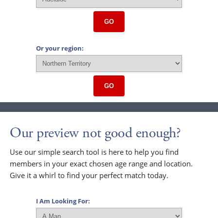
GO
Or your region:
GO
Our preview not good enough?
Use our simple search tool is here to help you find
members in your exact chosen age range and location.
Give it a whirl to find your perfect match today.
I Am Looking For: