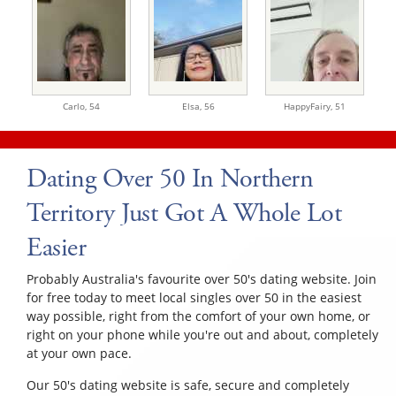
Carlo,
54
Elsa,
56
HappyFairy,
51
Dating Over 50 In Northern
Territory Just Got A Whole Lot
Easier
Probably Australia's favourite over 50's dating website. Join
for free today to meet local singles over 50 in the easiest
way possible, right from the comfort of your own home, or
right on your phone while you're out and about, completely
at your own pace.
Our 50's dating website is safe, secure and completely