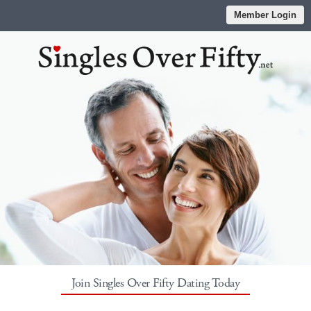
Member Login
Join Singles Over Fifty Dating Today