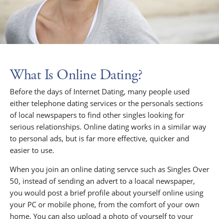
What Is Online Dating?
Before the days of Internet Dating, many people used
either telephone dating services or the personals sections
of local newspapers to find other singles looking for
serious relationships. Online dating works in a similar way
to personal ads, but is far more effective, quicker and
easier to use.
When you join an online dating servce such as Singles Over
50, instead of sending an advert to a loacal newspaper,
you would post a brief profile about yourself online using
your PC or mobile phone, from the comfort of your own
home. You can also upload a photo of yourself to your