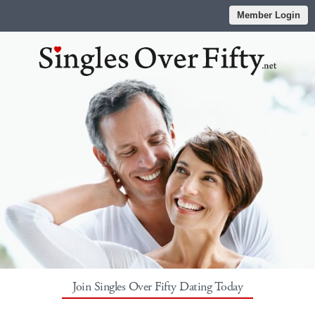
Member Login
Join Singles Over Fifty Dating Today