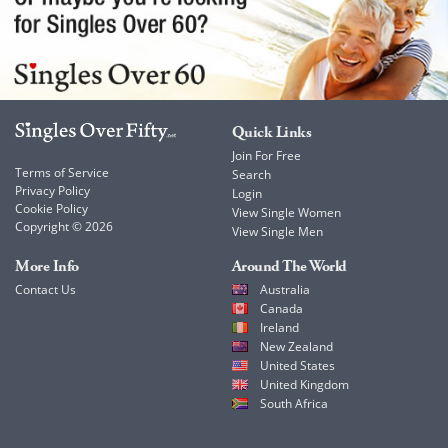
Quick Links
Join For Free
Terms of Service
Search
Privacy Policy
Login
Cookie Policy
View Single Women
Copyright © 2026
View Single Men
More Info
Around The World
Contact Us
Australia
Canada
Ireland
New Zealand
United States
United Kingdom
South Africa