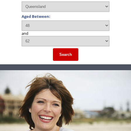
Aged Between:
and
Search