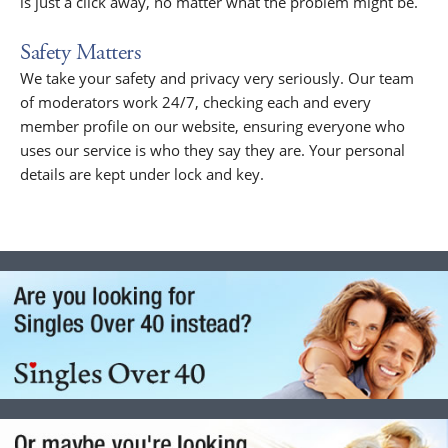
is just a click away, no matter what the problem might be.
Safety Matters
We take your safety and privacy very seriously. Our team
of moderators work 24/7, checking each and every
member profile on our website, ensuring everyone who
uses our service is who they say they are. Your personal
details are kept under lock and key.