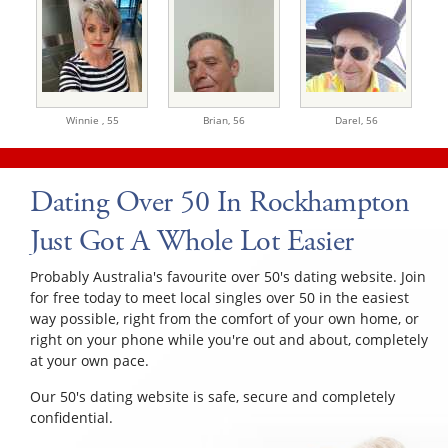
Winnie ,
55
Brian,
56
Darel,
56
Dating Over 50 In Rockhampton
Just Got A Whole Lot Easier
Probably Australia's favourite over 50's dating website. Join
for free today to meet local singles over 50 in the easiest
way possible, right from the comfort of your own home, or
right on your phone while you're out and about, completely
at your own pace.
Our 50's dating website is safe, secure and completely
confidential.