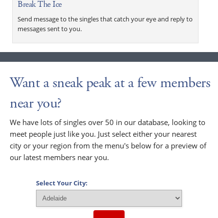
Break The Ice
Send message to the singles that catch your eye and reply to
messages sent to you.
Want a sneak peak at a few members
near you?
We have lots of singles over 50 in our database, looking to
meet people just like you. Just select either your nearest
city or your region from the menu's below for a preview of
our latest members near you.
Select Your City: