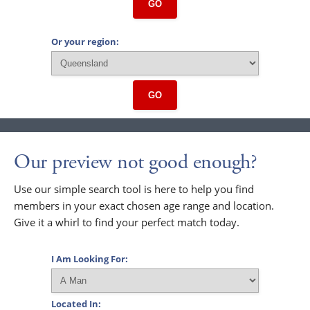
GO
Or your region:
GO
Our preview not good enough?
Use our simple search tool is here to help you find
members in your exact chosen age range and location.
Give it a whirl to find your perfect match today.
I Am Looking For:
Located In: