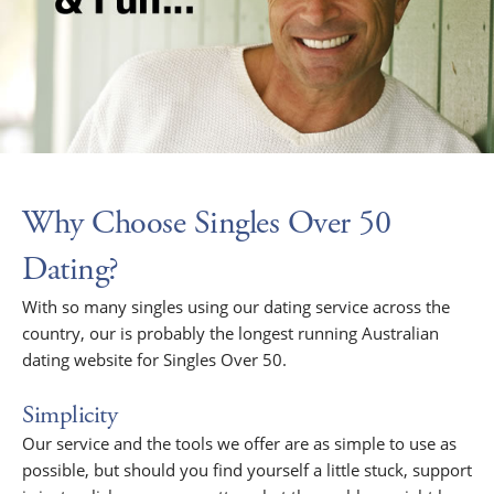
Why Choose Singles Over 50
Dating?
With so many singles using our dating service across the
country, our is probably the longest running Australian
dating website for Singles Over 50.
Simplicity
Our service and the tools we offer are as simple to use as
possible, but should you find yourself a little stuck, support