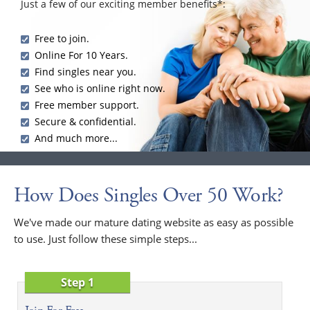
Just a few of our exciting member benefits*:
Free to join.
Online For 10 Years.
Find singles near you.
See who is online right now.
Free member support.
Secure & confidential.
And much more...
How Does Singles Over 50 Work?
We've made our mature dating website as easy as possible
to use. Just follow these simple steps...
Step 1