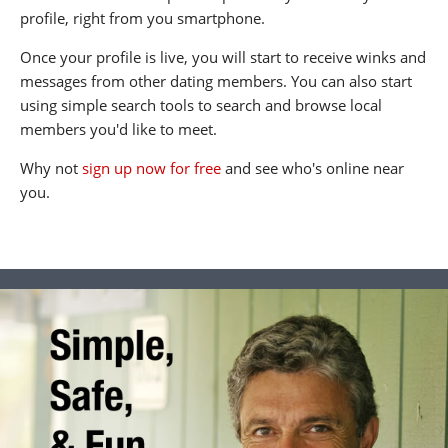
profile, right from you smartphone.
Once your profile is live, you will start to receive winks and
messages from other dating members. You can also start
using simple search tools to search and browse local
members you'd like to meet.
Why not
sign up now for free
and see who's online near
you.