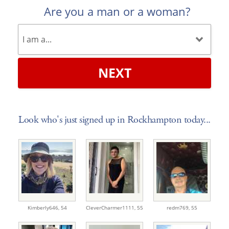
Are you a man or a woman?
NEXT
Look who's just signed up in Rockhampton today...
Kimberly646,
54
CleverCharmer1111,
55
redm769,
55