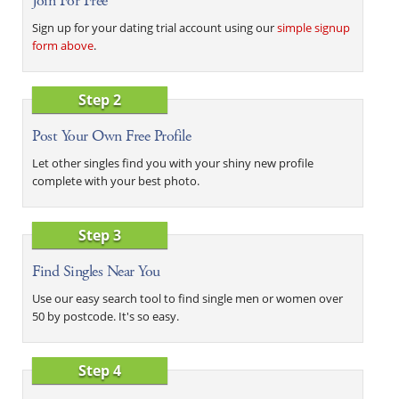
Join For Free
Sign up for your dating trial account using our
simple signup
form above
.
Step 2
Post Your Own Free Profile
Let other singles find you with your shiny new profile
complete with your best photo.
Step 3
Find Singles Near You
Use our easy search tool to find single men or women over
50 by postcode. It's so easy.
Step 4