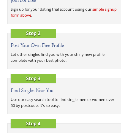
Join For Free
Sign up for your dating trial account using our
simple signup
form above
.
Step 2
Post Your Own Free Profile
Let other singles find you with your shiny new profile
complete with your best photo.
Step 3
Find Singles Near You
Use our easy search tool to find single men or women over
50 by postcode. It's so easy.
Step 4