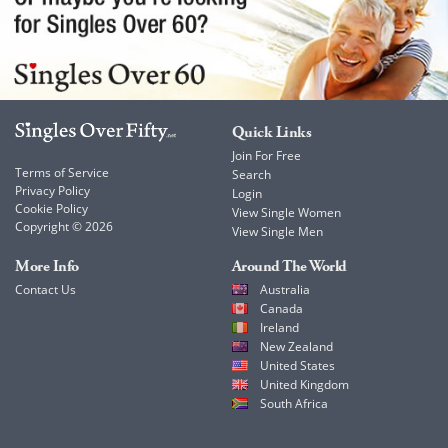
Quick Links
Join For Free
Terms of Service
Search
Privacy Policy
Login
Cookie Policy
View Single Women
Copyright © 2026
View Single Men
More Info
Around The World
Contact Us
Australia
Canada
Ireland
New Zealand
United States
United Kingdom
South Africa