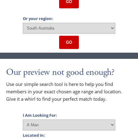
GO
Or your region:
GO
Our preview not good enough?
Use our simple search tool is here to help you find
members in your exact chosen age range and location.
Give it a whirl to find your perfect match today.
I Am Looking For:
Located In: