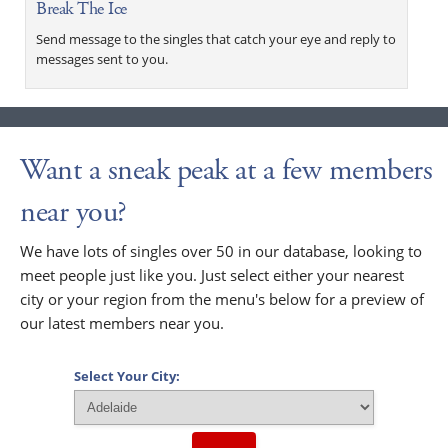
Break The Ice
Send message to the singles that catch your eye and reply to
messages sent to you.
Want a sneak peak at a few members
near you?
We have lots of singles over 50 in our database, looking to
meet people just like you. Just select either your nearest
city or your region from the menu's below for a preview of
our latest members near you.
Select Your City: