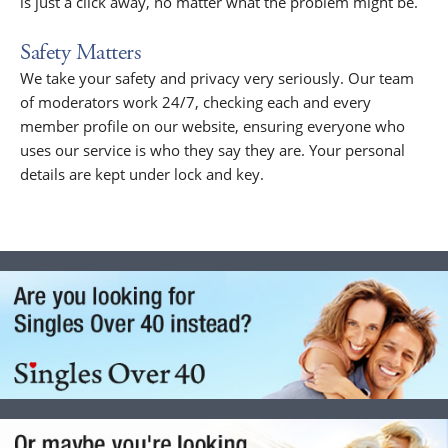
is just a click away, no matter what the problem might be.
Safety Matters
We take your safety and privacy very seriously. Our team
of moderators work 24/7, checking each and every
member profile on our website, ensuring everyone who
uses our service is who they say they are. Your personal
details are kept under lock and key.