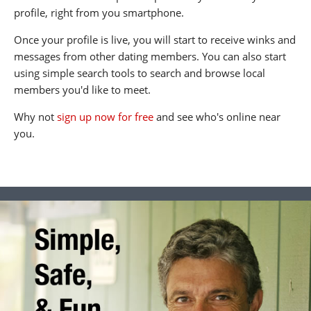
profile, right from you smartphone.
Once your profile is live, you will start to receive winks and
messages from other dating members. You can also start
using simple search tools to search and browse local
members you'd like to meet.
Why not
sign up now for free
and see who's online near
you.