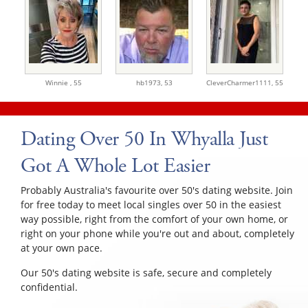
Winnie ,
55
hb1973,
53
CleverCharmer1111,
55
Dating Over 50 In Whyalla Just
Got A Whole Lot Easier
Probably Australia's favourite over 50's dating website. Join
for free today to meet local singles over 50 in the easiest
way possible, right from the comfort of your own home, or
right on your phone while you're out and about, completely
at your own pace.
Our 50's dating website is safe, secure and completely
confidential.