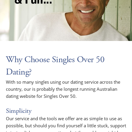
Why Choose Singles Over 50
Dating?
With so many singles using our dating service across the
country, our is probably the longest running Australian
dating website for Singles Over 50.
Simplicity
Our service and the tools we offer are as simple to use as
possible, but should you find yourself a little stuck, support