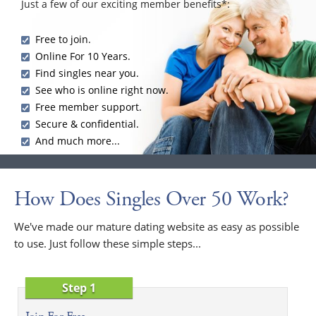
Just a few of our exciting member benefits*:
Free to join.
Online For 10 Years.
Find singles near you.
See who is online right now.
Free member support.
Secure & confidential.
And much more...
How Does Singles Over 50 Work?
We've made our mature dating website as easy as possible
to use. Just follow these simple steps...
Step 1