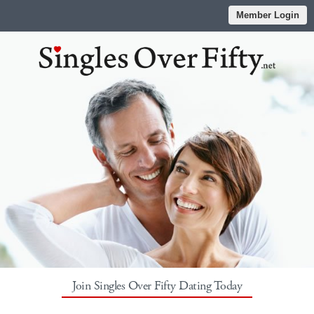
Member Login
Join Singles Over Fifty Dating Today