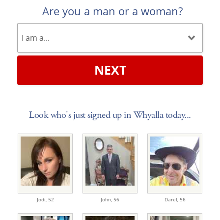
Are you a man or a woman?
NEXT
Look who's just signed up in Whyalla today...
Jodi,
52
John,
56
Darel,
56