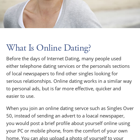
What Is Online Dating?
Before the days of Internet Dating, many people used
either telephone dating services or the personals sections
of local newspapers to find other singles looking for
serious relationships. Online dating works in a similar way
to personal ads, but is far more effective, quicker and
easier to use.
When you join an online dating servce such as Singles Over
50, instead of sending an advert to a loacal newspaper,
you would post a brief profile about yourself online using
your PC or mobile phone, from the comfort of your own
home. You can also upload a photo of yourself to your