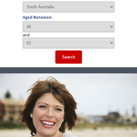
Aged Between:
and
Search