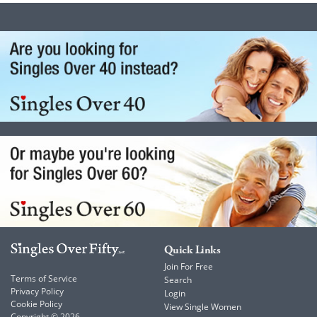
Quick Links
Join For Free
Terms of Service
Search
Privacy Policy
Login
Cookie Policy
View Single Women
Copyright © 2026