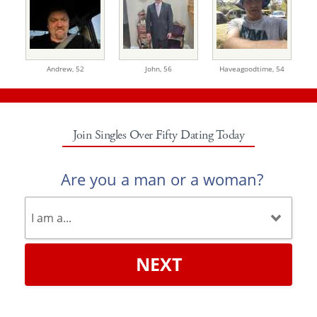
Andrew,
52
John,
56
Haveagoodtime,
54
Join Singles Over Fifty Dating Today
Are you a man or a woman?
NEXT