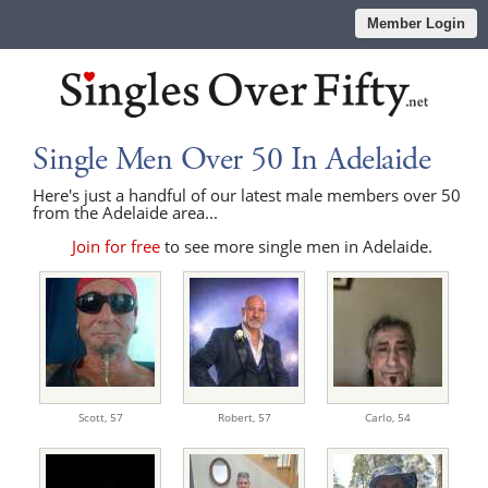
Member Login
Single Men Over 50 In Adelaide
Here's just a handful of our latest male members over 50
from the Adelaide area...
Join for free
to see more single men in Adelaide.
Scott,
57
Robert,
57
Carlo,
54