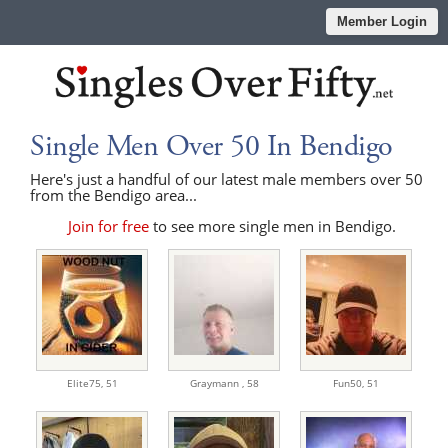
Member Login
Single Men Over 50 In Bendigo
Here's just a handful of our latest male members over 50
from the Bendigo area...
Join for free
to see more single men in Bendigo.
Elite75,
51
Graymann ,
58
Fun50,
51