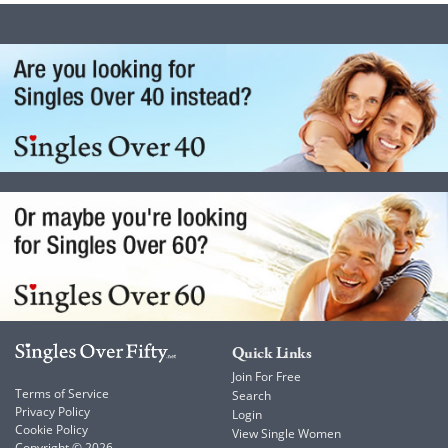
Quick Links
Join For Free
Terms of Service
Search
Privacy Policy
Login
Cookie Policy
View Single Women
Copyright © 2026