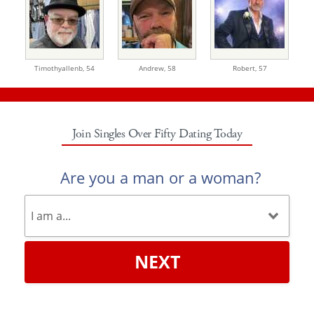
Timothyallenb,
54
Andrew,
58
Robert,
57
Join Singles Over Fifty Dating Today
Are you a man or a woman?
NEXT