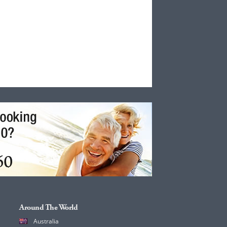
Around The World
Australia