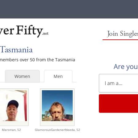
Join Singl
 Tasmania
le members over 50 from the Tasmania
Are yo
Women
Men
Marsman,
52
GlamorousGardenerfdeeda,
52