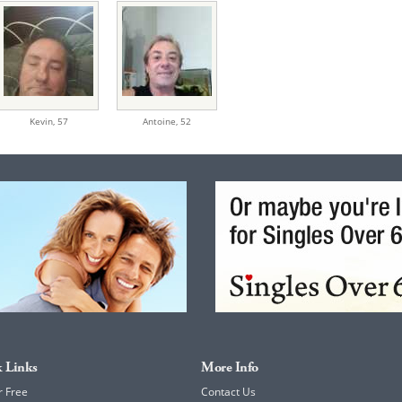
Kevin,
57
Antoine,
52
 Links
More Info
r Free
Contact Us