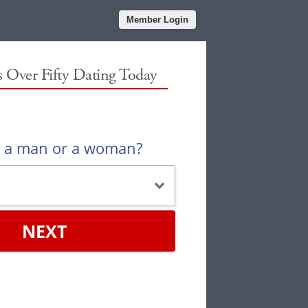
Member Login
es Over Fifty Dating Today
u a man or a woman?
NEXT