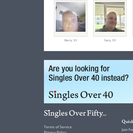
Barry,
53
Gary,
53
Quick
Terms of Service
Join Fo
Privacy Policy