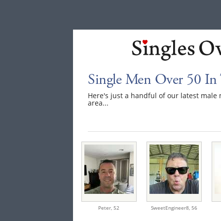
Single Men Over 50 In
Here's just a handful of our latest ma
area...
Peter,
52
SweetEngineer8,
56