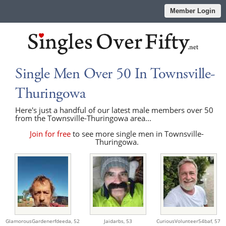
Member Login
Single Men Over 50 In Townsville-
Thuringowa
Here's just a handful of our latest male members over 50
from the Townsville-Thuringowa area...
Join for free
to see more single men in Townsville-
Thuringowa.
GlamorousGardenerfdeeda,
52
Jaidarbs,
53
CuriousVolunteer54baf,
57