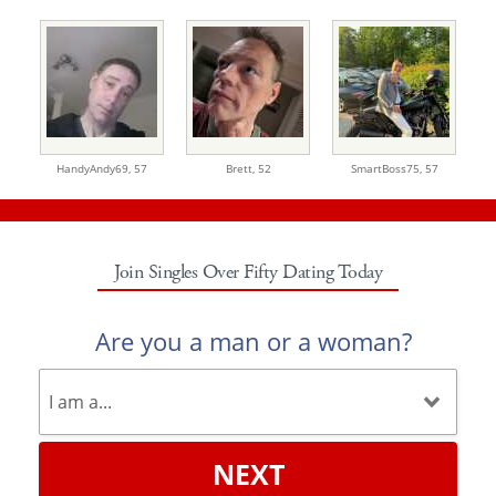
HandyAndy69,
57
Brett,
52
SmartBoss75,
57
Join Singles Over Fifty Dating Today
Are you a man or a woman?
NEXT