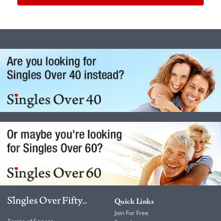
Quick Links
Join For Free