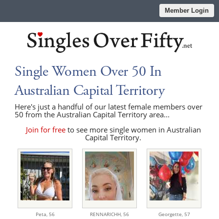
Member Login
Single Women Over 50 In
Australian Capital Territory
Here's just a handful of our latest female members over
50 from the Australian Capital Territory area...
Join for free
to see more single women in Australian
Capital Territory.
Peta,
56
RENNARICHH,
56
Georgette,
57