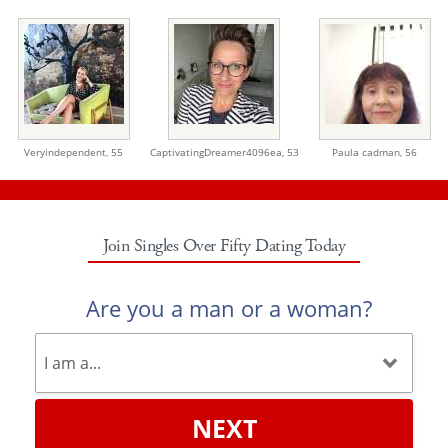
Veryindependent,
55
CaptivatingDreamer4096ea,
53
Paula cadman,
56
Join Singles Over Fifty Dating Today
Are you a man or a woman?
NEXT