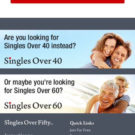
Quick Links
Join For Free