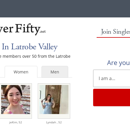
Join Singl
In Latrobe Valley
ale members over 50 from the Latrobe
Are yo
Women
Men
jeKim,
52
Lyndah ,
52