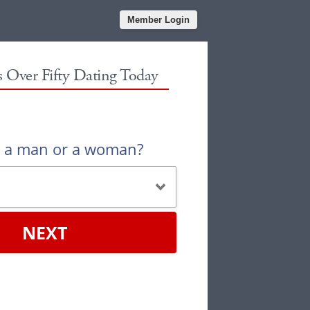
Member Login
es Over Fifty Dating Today
u a man or a woman?
NEXT