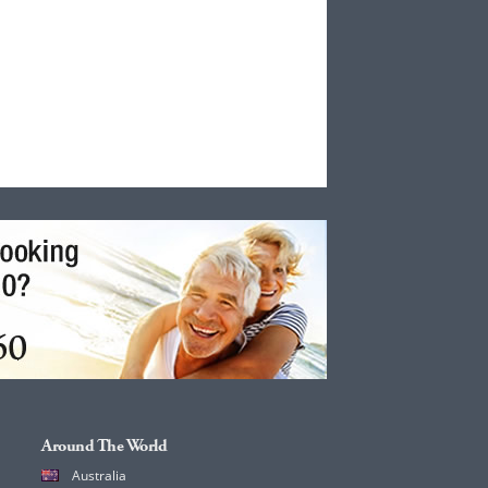
Around The World
Australia