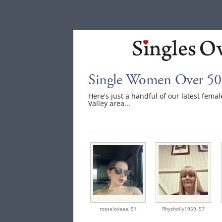
Single Women Over 50 
Here's just a handful of our latest fem
Valley area...
rosseloveee,
51
Rhysholly1959,
57