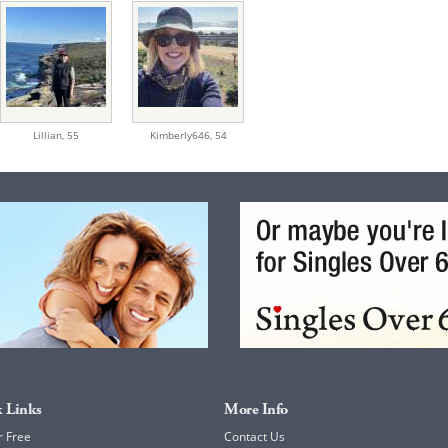
Lillian,
55
Kimberly646,
54
 Links
More Info
r Free
Contact Us