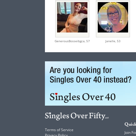
GenerousBosseibgca,
57
Janelle,
53
Quick
Terms of Service
Join Fo
Privacy Policy