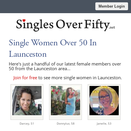
Member Login
Single Women Over 50 In
Launceston
Here's just a handful of our latest female members over
50 from the Launceston area...
Join for free
to see more single women in Launceston.
Darcey,
51
Donnyluv,
58
Janelle,
53