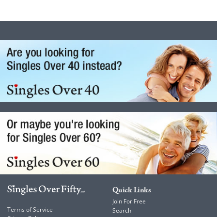
Quick Links
Join For Free
Terms of Service
Search