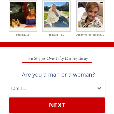
Pauline,
58
obowoo1,
56
DelightfulProfesedea,
51
Join Singles Over Fifty Dating Today
Are you a man or a woman?
NEXT