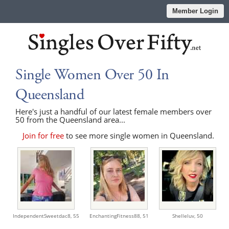
Member Login
Single Women Over 50 In
Queensland
Here's just a handful of our latest female members over
50 from the Queensland area...
Join for free
to see more single women in Queensland.
IndependentSweetdac8,
55
EnchantingFitness88,
51
Shelleluv,
50