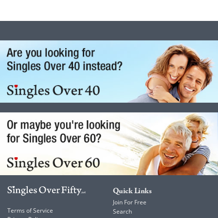
Quick Links
Join For Free
Terms of Service
Search