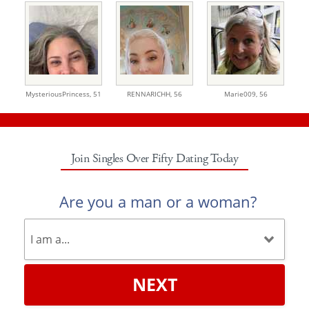
MysteriousPrincess,
51
RENNARICHH,
56
Marie009,
56
Join Singles Over Fifty Dating Today
Are you a man or a woman?
NEXT