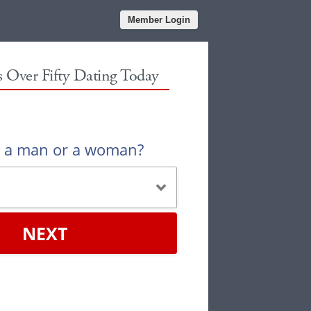
Member Login
es Over Fifty Dating Today
u a man or a woman?
NEXT