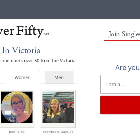
Join Singl
In Victoria
le members over 50 from the Victoria
Are yo
Women
Men
Janelle,
53
heartbeatalways,
51