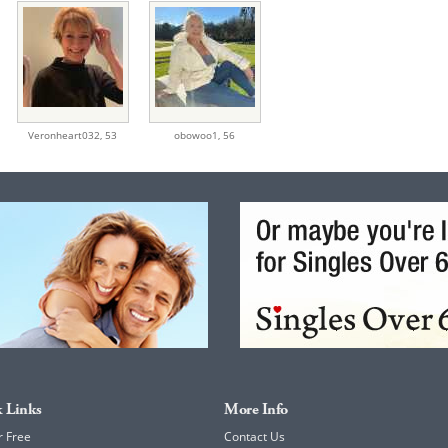
Veronheart032,
53
obowoo1,
56
 Links
More Info
r Free
Contact Us