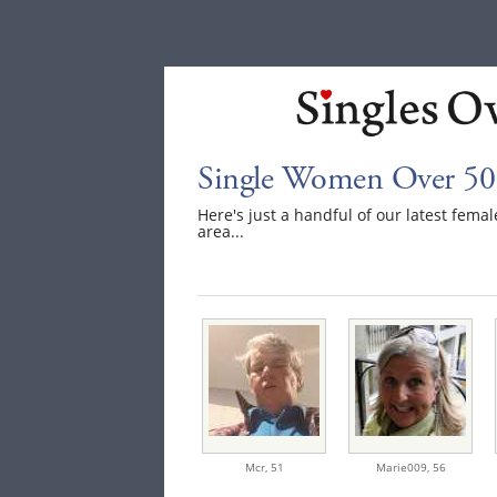
Single Women Over 50 
Here's just a handful of our latest fema
area...
Mcr,
51
Marie009,
56