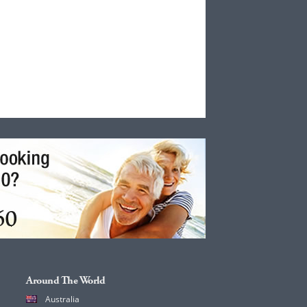
Around The World
Australia