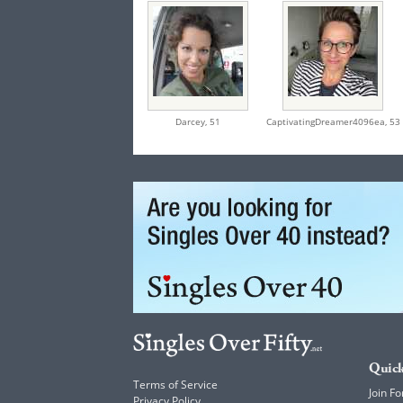
Darcey,
51
CaptivatingDreamer4096ea,
53
Quick
Terms of Service
Join Fo
Privacy Policy