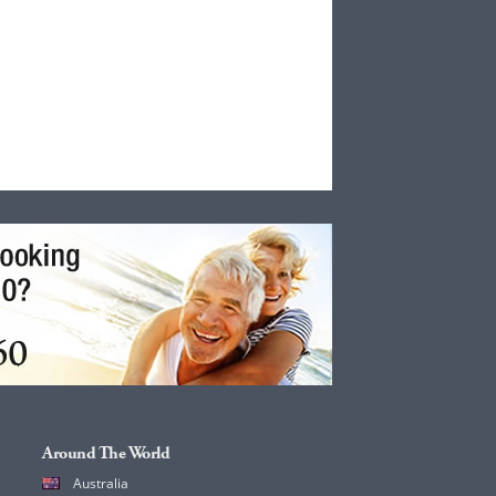
Around The World
Australia