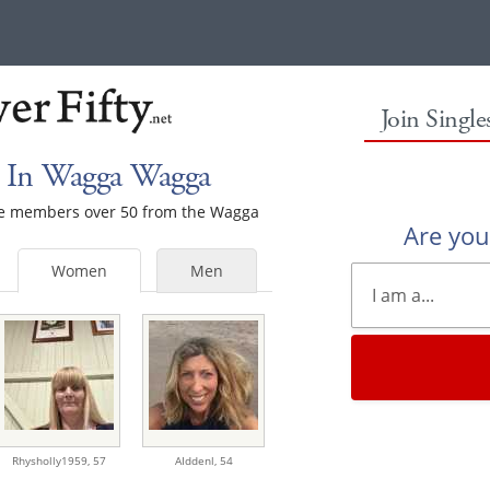
Join Singl
 In Wagga Wagga
male members over 50 from the Wagga
Are yo
Women
Men
Rhysholly1959,
57
AIddenl,
54