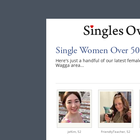
Single Women Over 50
Here's just a handful of our latest fe
Wagga area...
jeKim,
52
FriendlyTeacher,
52