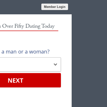
Member Login
es Over Fifty Dating Today
u a man or a woman?
NEXT