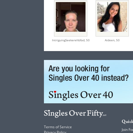
IntriguingSeekerehbfad,
50
Aideen,
50
Quick
Terms of Service
Join Fo
Privacy Policy