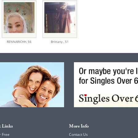
RENNARICHH,
56
Brittany ,
51
 Links
More Info
r Free
Contact Us